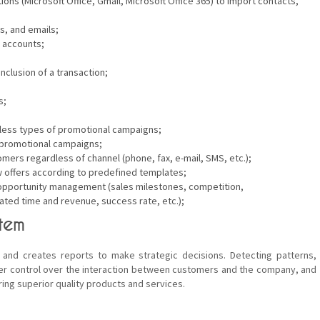
tions (Microsoft Office, Gmail, Microsoft Office 365) to import contacts,
s, and emails;
 accounts;
clusion of a transaction;
s;
tless types of promotional campaigns;
d promotional campaigns;
mers regardless of channel (phone, fax, e-mail, SMS, etc.);
ew offers according to predefined templates;
es opportunity management (sales milestones, competition,
ted time and revenue, success rate, etc.);
tem
and creates reports to make strategic decisions. Detecting patterns,
r control over the interaction between customers and the company, and
ing superior quality products and services.