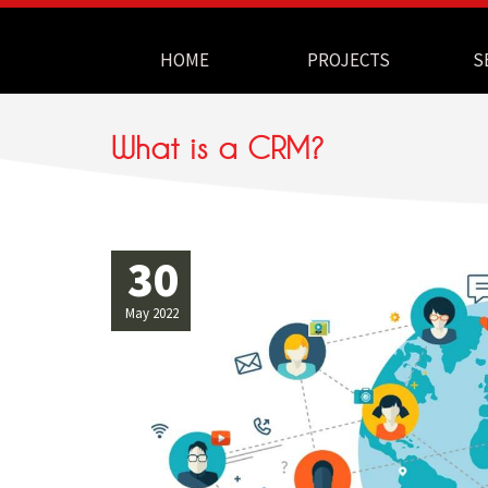
Navigation
HOME
PROJECTS
S
What is a CRM?
30
May 2022