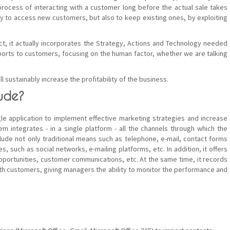
process of interacting with a customer long before the actual sale takes
ly to access new customers, but also to keep existing ones, by exploiting
ct, it actually incorporates the Strategy, Actions and Technology needed
ports to customers, focusing on the human factor, whether we are talking
ll sustainably increase the profitability of the business.
ude?
e application to implement effective marketing strategies and increase
 integrates - in a single platform - all the channels through which the
ude not only traditional means such as telephone, e-mail, contact forms
, such as social networks, e-mailing platforms, etc. In addition, it offers
pportunities, customer communications, etc. At the same time, it records
ith customers, giving managers the ability to monitor the performance and