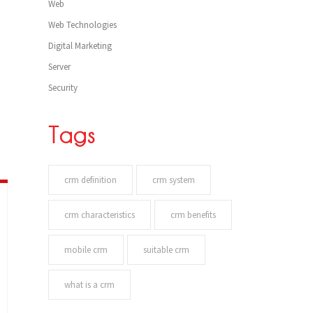
Web
Web Technologies
Digital Marketing
Server
Security
Tags
crm definition
crm system
crm characteristics
crm benefits
mobile crm
suitable crm
what is a crm