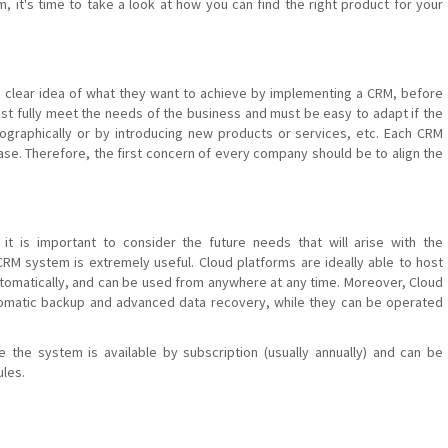
 it's time to take a look at how you can find the right product for your
 clear idea of ​​what they want to achieve by implementing a CRM, before
st fully meet the needs of the business and must be easy to adapt if the
graphically or by introducing new products or services, etc. Each CRM
se. Therefore, the first concern of every company should be to align the
it is important to consider the future needs that will arise with the
RM system is extremely useful. Cloud platforms are ideally able to host
tomatically, and can be used from anywhere at any time. Moreover, Cloud
tomatic backup and advanced data recovery, while they can be operated
e the system is available by subscription (usually annually) and can be
ules.