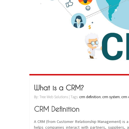
What is a CRM?
By: Tree Web Solutions | Tags:
crm definition
,
crm system
,
crm c
CRM Definition
A CRM (from Customer Relationship Management) is a so
helps companies interact with partners, suppliers, 