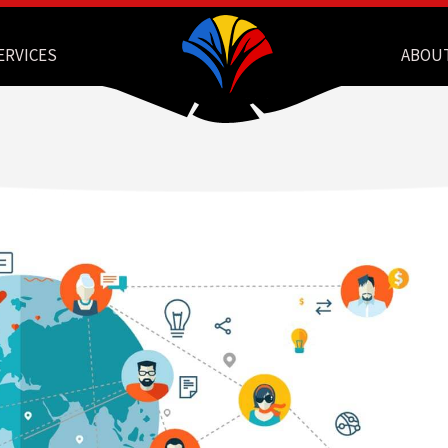
ERVICES
ABOU