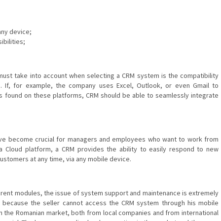
any device;
bilities;
ust take into account when selecting a CRM system is the compatibility
d. If, for example, the company uses Excel, Outlook, or even Gmail to
s found on these platforms, CRM should be able to seamlessly integrate
have become crucial for managers and employees who want to work from
a Cloud platform, a CRM provides the ability to easily respond to new
customers at any time, via any mobile device.
fferent modules, the issue of system support and maintenance is extremely
d because the seller cannot access the CRM system through his mobile
n the Romanian market, both from local companies and from international