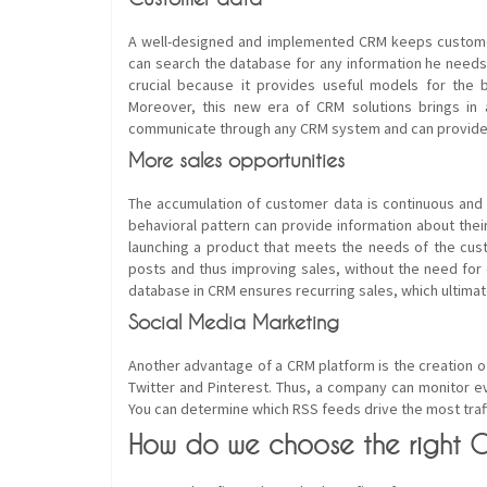
A well-designed and implemented CRM keeps custome
can search the database for any information he needs, 
crucial because it provides useful models for the 
Moreover, this new era of CRM solutions brings in ad
communicate through any CRM system and can provide f
More sales opportunities
The accumulation of customer data is continuous and 
behavioral pattern can provide information about thei
launching a product that meets the needs of the cust
posts and thus improving sales, without the need for
database in CRM ensures recurring sales, which ultimat
Social Media Marketing
Another advantage of a CRM platform is the creation 
Twitter and Pinterest. Thus, a company can monitor e
You can determine which RSS feeds drive the most tra
How do we choose the right 