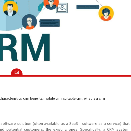
haracteristics
,
crm benefits
,
mobile crm
,
suitable crm
,
what is a crm
ftware solution (often available as a SaaS - software as a service) that
and potential customers. the existing ones. Specifically, a CRM system