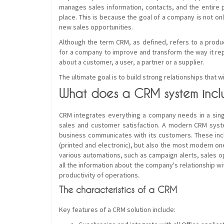
manages sales information, contacts, and the entire 
place. This is because the goal of a company is not on
new sales opportunities.
Although the term CRM, as defined, refers to a produ
for a company to improve and transform the way it re
about a customer, a user, a partner or a supplier.
The ultimate goal is to build strong relationships that wi
What does a CRM system incl
CRM integrates everything a company needs in a singl
sales and customer satisfaction. A modern CRM system
business communicates with its customers. These incl
(printed and electronic), but also the most modern ones
various automations, such as campaign alerts, sales o
all the information about the company's relationship w
productivity of operations.
The characteristics of a CRM
Key features of a CRM solution include: