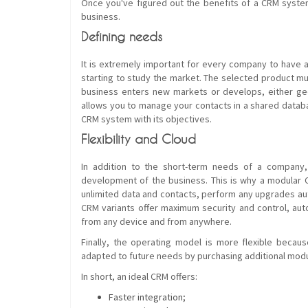
Once you've figured out the benefits of a CRM system,
business.
Defining needs
It is extremely important for every company to have a
starting to study the market. The selected product mu
business enters new markets or develops, either geo
allows you to manage your contacts in a shared databa
CRM system with its objectives.
Flexibility and Cloud
In addition to the short-term needs of a company, 
development of the business. This is why a modular C
unlimited data and contacts, perform any upgrades au
CRM variants offer maximum security and control, au
from any device and from anywhere.
Finally, the operating model is more flexible becaus
adapted to future needs by purchasing additional mod
In short, an ideal CRM offers:
Faster integration;