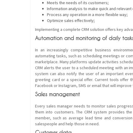
Meets the needs of its customers;
Information analysis to make quick and relevant 
Process any operation in a more flexible way;
Optimize sales effectively;
Implementing a complete CRM solution offers key advan
Automation and monitoring of daily task
In an increasingly competitive business environmen
automating tasks, such as scheduling meetings or com
marketplace. Many platforms update activities schedule
CRM alerts the user to a scheduled meeting with an imp
system can also notify the user of an important even
greeting card or a special offer. Current tools offe
Facebook or Instagram, SMS or email that will improve
Sales management
Every sales manager needs to monitor sales progres
them into customers. The CRM system provides the 
member, such as average lead time and conversion r
salespeople and help those in need.
Customer data