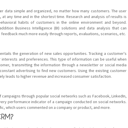
r data simple and organized, no matter how many customers. The user
at any time and in the shortest time. Research and analysis of results is
behavioral habits of customers in the online environment and beyond.
dition Business Intelligence (BI) solutions and data analysis that can
eedback much more easily through reports, evaluations, scenarios, etc.
entails the generation of new sales opportunities. Tracking a customer's
r interests and preferences. This type of information can be useful when
omer, transmitting the information through a newsletter or social media
 constant advertising to find new customers. Using the existing customer
ely leads to higher revenue and increased consumer satisfaction.
of campaigns through popular social networks such as Facebook, LinkedIn,
very performance indicator of a campaign conducted on social networks.
ffic, which users commented on a company or product, and more.
CRM?