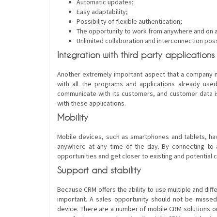
Automatic updates;
Easy adaptability;
Possibility of flexible authentication;
The opportunity to work from anywhere and on 
Unlimited collaboration and interconnection possi
Integration with third party applications
Another extremely important aspect that a company m
with all the programs and applications already use
communicate with its customers, and customer data i
with these applications.
Mobility
Mobile devices, such as smartphones and tablets, 
anywhere at any time of the day. By connecting to 
opportunities and get closer to existing and potential 
Support and stability
Because CRM offers the ability to use multiple and di
important. A sales opportunity should not be misse
device. There are a number of mobile CRM solutions o