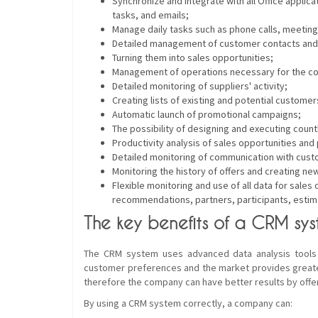
Synchronize and integrate with all Office applica
tasks, and emails;
Manage daily tasks such as phone calls, meeting
Detailed management of customer contacts and
Turning them into sales opportunities;
Management of operations necessary for the con
Detailed monitoring of suppliers' activity;
Creating lists of existing and potential customer
Automatic launch of promotional campaigns;
The possibility of designing and executing coun
Productivity analysis of sales opportunities an
Detailed monitoring of communication with custo
Monitoring the history of offers and creating n
Flexible monitoring and use of all data for sal
recommendations, partners, participants, estima
The key benefits of a CRM sys
The CRM system uses advanced data analysis tools 
customer preferences and the market provides greate
therefore the company can have better results by offer
By using a CRM system correctly, a company can: