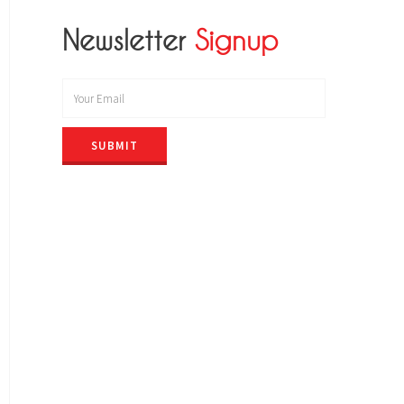
Newsletter
Signup
SUBMIT