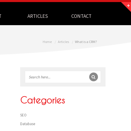
T
ARTICLES
CONTACT
Home
Articles
What is a CRM?
Sidebar
Categories
SEO
Database