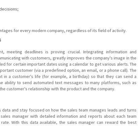
decisions;
tages for every modern company, regardless of its field of activity.
s
t, meeting deadlines is proving crucial. Integrating information and
municating with customers, greatly improves the company's image in the
d for certain important dates using a calendar to get various alerts. The
ortant customer (via a predefined option, an email, or a phone call). The
t in a customer's life (for example, a birthday) so that they can send a
r the ability to send automated text messages to many platforms, such as
 the customer's relationship with the product and the company.
s data and stay focused on how the sales team manages leads and turns
sales manager with detailed information and reports about each team
ate. With this data available, the sales manager can reward the best