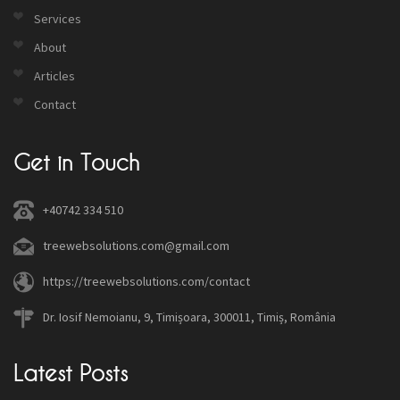
Services
About
Articles
Contact
Get in Touch
+40742 334 510
treewebsolutions.com@gmail.com
https://treewebsolutions.com/contact
Dr. Iosif Nemoianu, 9, Timișoara, 300011, Timiș, România
Latest Posts