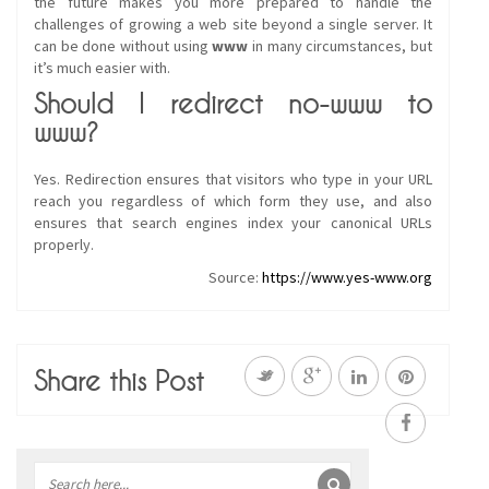
the future makes you more prepared to handle the
challenges of growing a web site beyond a single server. It
can be done without using
www
in many circumstances, but
it’s much easier with.
Should I redirect no-www to
www?
Yes. Redirection ensures that visitors who type in your URL
reach you regardless of which form they use, and also
ensures that search engines index your canonical URLs
properly.
Source:
https://www.yes-www.org
Share this Post
Sidebar