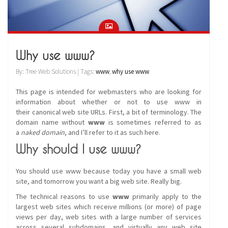
Why use www?
By: Tree Web Solutions | Tags:
www
,
why use www
This page is intended for webmasters who are looking for
information about whether or not to use www in
their canonical web site URLs. First, a bit of terminology. The
domain name without
www
is sometimes referred to as
a
naked domain
, and I’ll refer to it as such here.
Why should I use www?
You should use www because today you have a small web
site, and tomorrow you want a big web site. Really big.
The technical reasons to use
www
primarily apply to the
largest web sites which receive millions (or more) of page
views per day, web sites with a large number of services
across several subdomains, and virtually any web site