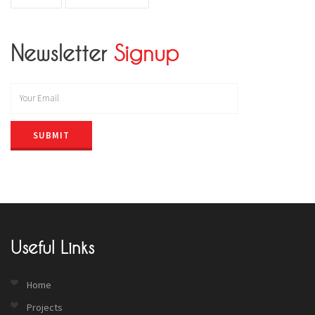
Newsletter
Signup
SUBMIT
Useful Links
Home
Projects