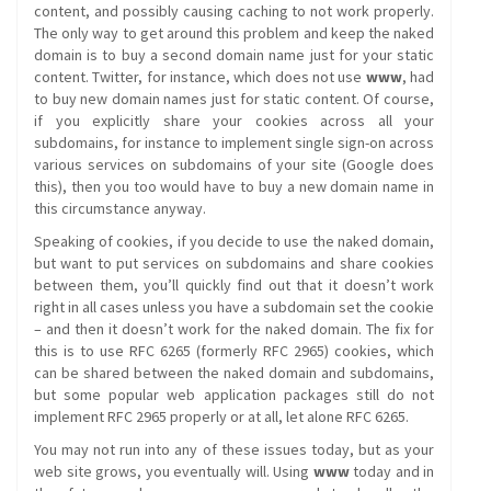
content, and possibly causing caching to not work properly.
The only way to get around this problem and keep the naked
domain is to buy a second domain name just for your static
content. Twitter, for instance, which does not use
www
, had
to buy new domain names just for static content. Of course,
if you explicitly share your cookies across all your
subdomains, for instance to implement single sign-on across
various services on subdomains of your site (Google does
this), then you too would have to buy a new domain name in
this circumstance anyway.
Speaking of cookies, if you decide to use the naked domain,
but want to put services on subdomains and share cookies
between them, you’ll quickly find out that it doesn’t work
right in all cases unless you have a subdomain set the cookie
– and then it doesn’t work for the naked domain. The fix for
this is to use RFC 6265 (formerly RFC 2965) cookies, which
can be shared between the naked domain and subdomains,
but some popular web application packages still do not
implement RFC 2965 properly or at all, let alone RFC 6265.
You may not run into any of these issues today, but as your
web site grows, you eventually will. Using
www
today and in