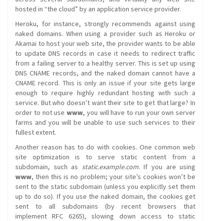
hosted in “the cloud” by an application service provider.
Heroku, for instance, strongly recommends against using
naked domains. When using a provider such as Heroku or
Akamai to host your web site, the provider wants to be able
to update DNS records in case it needs to redirect traffic
from a failing server to a healthy server. This is set up using
DNS CNAME records, and the naked domain cannot have a
CNAME record. This is only an issue if your site gets large
enough to require highly redundant hosting with such a
service. But who doesn’t want their site to get that large? In
order to not use
www
, you will have to run your own server
farms and you will be unable to use such services to their
fullest extent.
Another reason has to do with cookies. One common web
site optimization is to serve static content from a
subdomain, such as
static.example.com
. If you are using
www
, then this is no problem; your site’s cookies won’t be
sent to the static subdomain (unless you explicitly set them
up to do so). If you use the naked domain, the cookies get
sent to all subdomains (by recent browsers that
implement RFC 6265), slowing down access to static