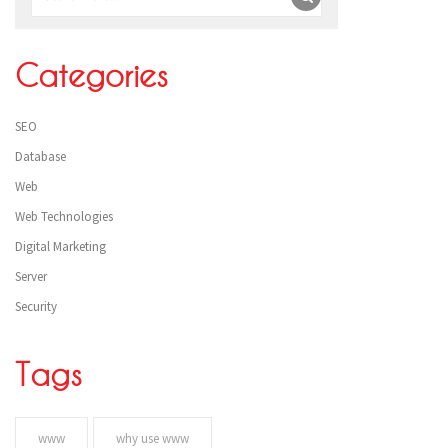
Categories
SEO
Database
Web
Web Technologies
Digital Marketing
Server
Security
Tags
www
why use www