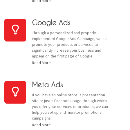
Read More
Google Ads
Through a personalized and properly
implemented Google Ads Campaign, we can
promote your products or services to
significantly increase your business and
appear on the first page of Google.
Read More
Meta Ads
If you have an online store, a presentation
site or just a Facebook page through which
you offer your services or products, we can
help you set up and monitor promotional
campaigns.
Read More