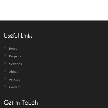
Useful Links
Home
Projects
Services
About
Articles
Contact
Get in Touch