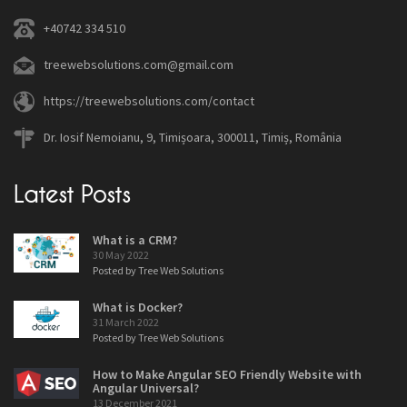
+40742 334 510
treewebsolutions.com@gmail.com
https://treewebsolutions.com/contact
Dr. Iosif Nemoianu, 9, Timișoara, 300011, Timiș, România
Latest Posts
What is a CRM?
30 May 2022
Posted by Tree Web Solutions
What is Docker?
31 March 2022
Posted by Tree Web Solutions
How to Make Angular SEO Friendly Website with
Angular Universal?
13 December 2021