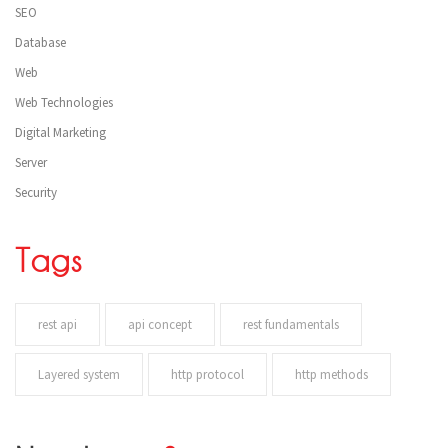
SEO
Database
Web
Web Technologies
Digital Marketing
Server
Security
Tags
rest api
api concept
rest fundamentals
Layered system
http protocol
http methods