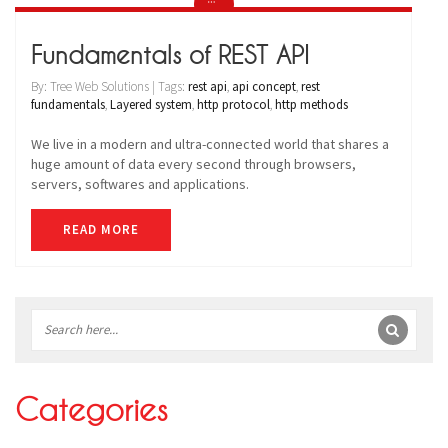
Fundamentals of REST API
By: Tree Web Solutions | Tags:
rest api
,
api concept
,
rest
fundamentals
,
Layered system
,
http protocol
,
http methods
We live in a modern and ultra-connected world that shares a
huge amount of data every second through browsers,
servers, softwares and applications.
READ MORE
Sidebar
Categories