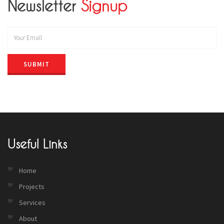
Newsletter
Signup
SUBMIT
Useful Links
Home
Projects
Services
About