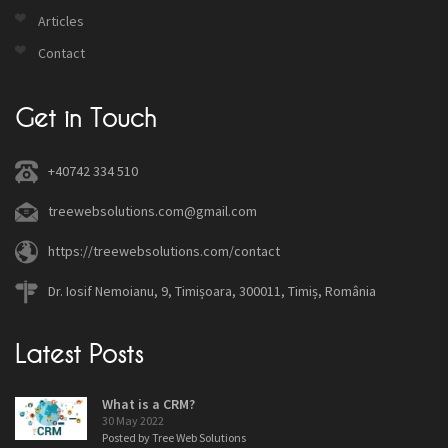
Articles
Contact
Get in Touch
+40742 334 510
treewebsolutions.com@gmail.com
https://treewebsolutions.com/contact
Dr. Iosif Nemoianu, 9, Timișoara, 300011, Timiș, România
Latest Posts
What is a CRM?
30 May 2022
Posted by Tree Web Solutions