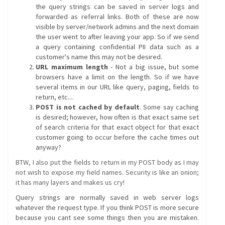
the query strings can be saved in server logs and
forwarded as referral links. Both of these are now
visible by server/network admins and the next domain
the user went to after leaving your app. So if we send
a query containing confidential PII data such as a
customer's name this may not be desired.
URL maximum length
- Not a big issue, but some
browsers have a limit on the length. So if we have
several items in our URL like query, paging, fields to
return, etc....
POST is not cached by default
. Some say caching
is desired; however, how often is that exact same set
of search criteria for that exact object for that exact
customer going to occur before the cache times out
anyway?
BTW, I also put the fields to return in my POST body as I may
not wish to expose my field names. Security is like an onion;
it has many layers and makes us cry!
Query strings are normally saved in web server logs
whatever the request type. If you think POST is more secure
because you cant see some things then you are mistaken.