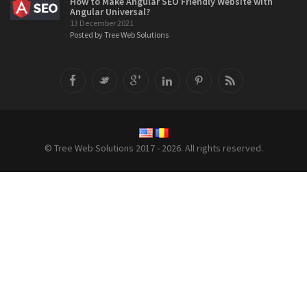
How to Make Angular SEO Friendly Website with
Angular Universal?
13 December 2021
Posted by Tree Web Solutions
© Tree Web Solutions 2017 - 2026. All rights reserved.