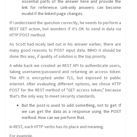
essential parts of the answer here and provide the
link for reference. Link-only answers can become
invalid if the linked page changes.
If I understand the question correctly, he needs to perform a
REST GET action, but wonders if it's OK to send in data via
HTTP POST method.
As Scott had nicely laid out in his answer earlier, there are
many good reasons to POST input data. IMHO it should be
done this way, if quality of solution is the top priority.
A while back we created an REST API to authenticate users,
taking username/password and returning an access token.
The API is encrypted under TLS, but exposed to public
internet. After evaluating different options, we chose HTTP
POST for the REST method of "GET access token," because
that's the only way to meet security standards.
But the post is used to add something, not to get. If
we can get the data as a response using the POST
method. How can we perform that.
In REST, each HTTP verbs has its place and meaning.
For example,