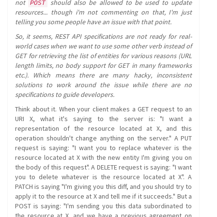
not
should also be allowed to be used to update
POST
resources... though i'm not commenting on that, I'm just
telling you some people have an issue with that point.
So, it seems, REST API specifications are not ready for real-
world cases when we want to use some other verb instead of
GET for retrieving the list of entities for various reasons (URL
length limits, no body support for GET in many frameworks
etc.). Which means there are many hacky, inconsistent
solutions to work around the issue while there are no
specifications to guide developers.
Think about it. When your client makes a GET request to an
URI X, what it's saying to the server is: "I want a
representation of the resource located at X, and this
operation shouldn't change anything on the server." A PUT
request is saying: "I want you to replace whatever is the
resource located at X with the new entity I'm giving you on
the body of this request". A DELETE request is saying: "I want
you to delete whatever is the resource located at X". A
PATCH is saying "I'm giving you this diff, and you should try to
apply it to the resource at X and tell me if it succeeds." But a
POST is saying: "I'm sending you this data subordinated to
the resource at X, and we have a previous agreement on