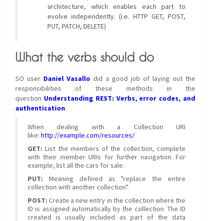
architecture, which enables each part to
evolve independently. (i.e. HTTP GET, POST,
PUT, PATCH, DELETE)
What the verbs should do
SO user
Daniel Vasallo
did a good job of laying out the
responsibilities of these methods in the
question
Understanding REST: Verbs, error codes, and
authentication
:
When dealing with a Collection URI
like:
http://example.com/resources/
GET:
List the members of the collection, complete
with their member URIs for further navigation. For
example, list all the cars for sale.
PUT:
Meaning defined as "replace the entire
collection with another collection".
POST:
Create a new entry in the collection where the
ID is assigned automatically by the collection. The ID
created is usually included as part of the data