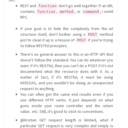
not".
REST and
don't go well together. If an URL
function
contains
,
, or
, I smell
function
method
command
RPC.
if your goal is to hide the complexity from the url
structure itself, don't bother. using a
method
POST
just to clean it up is a misuse of
if you're trying
POST
to follow RESTful principles.
There's no general answer to this in an HTTP API that
doesn't follow the standard. You can do whatever you
want. If it's RESTful, then you can't do a POST if it's not
documented what the resource does with it. As a
matter of fact, if it's RESTful, it must be using
HATEOAS, and you wouldn't be doing an unexpected
request to anything.
You can often get the same end results even if you
use different HTTP verbs. It just depends on what
goes inside your route controller and the return
value.. etc. Still, it's good to stick to conventions.
@Kristian GET request length is limited, what if
particular GET request is very complex and simply is