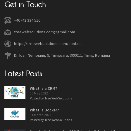
Get in Touch
+40742 334 510
treewebsolutions.com@gmail.com
https://treewebsolutions.com/contact
Dr. Iosif Nemoianu, 9, Timișoara, 300011, Timiș, România
Latest Posts
What is a CRM?
30 May 2022
Posted by Tree Web Solutions
What is Docker?
31 March 2022
Posted by Tree Web Solutions