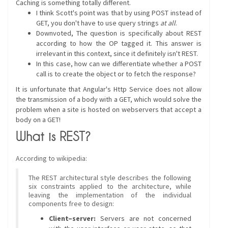
Caching is something totally different.
I think Scott's point was that by using POST instead of
GET, you don't have to use query strings
at all
.
Downvoted, The question is specifically about REST
according to how the OP tagged it. This answer is
irrelevant in this context, since it definitely isn't REST.
In this case, how can we differentiate whether a POST
call is to create the object or to fetch the response?
It is unfortunate that Angular's Http Service does not allow
the transmission of a body with a GET, which would solve the
problem when a site is hosted on webservers that accept a
body on a GET!
What is REST?
According to wikipedia:
The REST architectural style describes the following
six constraints applied to the architecture, while
leaving the implementation of the individual
components free to design:
Client–server:
Servers are not concerned