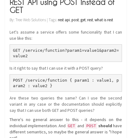
REST API using POST instead of
GET
By: Tree Web Solutions | Tags:
rest api
,
post
,
get
,
rest
,
what is rest
Let's assume a service offers some funcionality that I can
use like this:
GET /service/function?param1=value1&param2=
Is it right to say that I can use it with a POST query?
POST /service/function { param1 : value1, p
Are these two queries the same? Can I use the second
variant in any case or the documentation should explicitly
say that I can use both GET and POST queries?
There's no general answer to this - it depends on the
individual implementation. And
and
should
have
GET
POST
different semantics, so maybe the general answer is "I hope