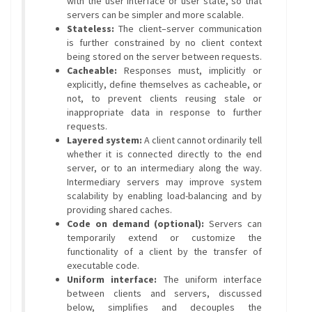
with the user interface or user state, so that
servers can be simpler and more scalable.
Stateless:
The client–server communication
is further constrained by no client context
being stored on the server between requests.
Cacheable:
Responses must, implicitly or
explicitly, define themselves as cacheable, or
not, to prevent clients reusing stale or
inappropriate data in response to further
requests.
Layered system:
A client cannot ordinarily tell
whether it is connected directly to the end
server, or to an intermediary along the way.
Intermediary servers may improve system
scalability by enabling load-balancing and by
providing shared caches.
Code on demand (optional):
Servers can
temporarily extend or customize the
functionality of a client by the transfer of
executable code.
Uniform interface:
The uniform interface
between clients and servers, discussed
below, simplifies and decouples the