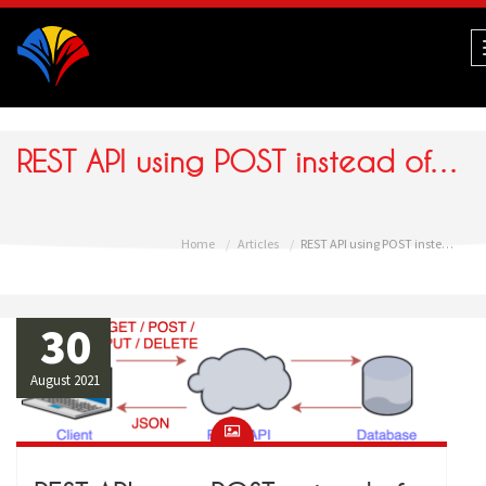
Navigation
REST API using POST instead of GET
Home
Articles
REST API using POST instead of GET
30
August 2021