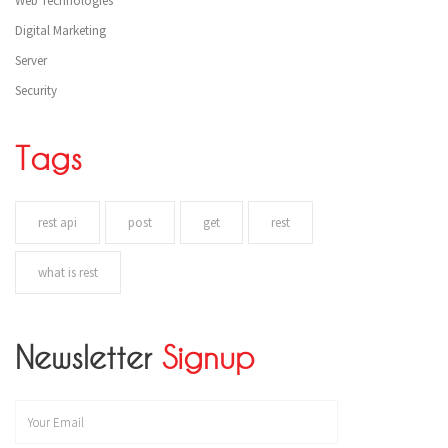
Web Technologies
Digital Marketing
Server
Security
Tags
rest api
post
get
rest
what is rest
Newsletter
Signup