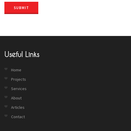
SUBMIT
Useful Links
Home
Projects
Services
About
Articles
Contact