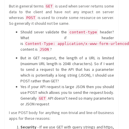
But in general terms
is used when server returns some
GET
data to the client and have not any impact on server
whereas
is used to create some resource on server.
POST
So generally it should not be same.
Should sever validate the
header?
content-type
What if header
is
Content-Type: application/x-www-form-urlencod
content is
?
JSON
But in GET request, the length of a URL is limited
(maximum URL length is 2048 characters). So if I want
to send a request to the API that has a parameter
which is potentially a long string (JSON), I should use
POST rather than GET?
Yes if your API request is large JSON then you should
use POST which allows you to send the request body.
Generally
API doesn't need so many parameters
GET
or JSON request
I use POST body for anything non-trivial and line-of-business
apps for these reasons:
Security
- If we use GET with query strings and https,