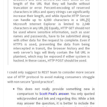
length of the URL that they will handle without
truncation or error. Percent-encoding of reserved
characters in URLs and query strings can significantly
increase their length, and while Apache HTTP Server
can handle up to 4,000 characters in a URL,[5]
Microsoft Internet Explorer is limited to 2,048
characters in any URL.[6] Equally, HTTP GET should not
be used where sensitive information, such as user
names and passwords, have to be submitted along
with other data for the request to complete. Even if
HTTPS is used, preventing the data from being
intercepted in transit, the browser history and the
web server's logs will likely contain the full URL in
plaintext, which may be exposed if either system is
hacked. In these cases, HTTP POST should be used.
I could only suggest to REST team to consider more secure
use of HTTP protocol to avoid making consumers struggle
with non-secure "good practice".
This does not really provide something new in
comparison to
Scott Peal's answer
. You only quoted
wiki/provided and link and regarding this: While a link
may answer the question, it is better to include the