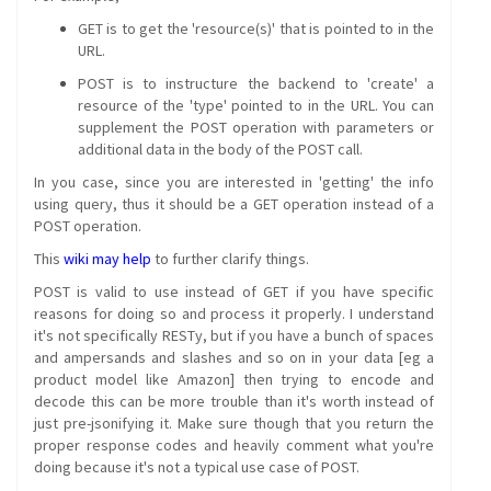
GET is to get the 'resource(s)' that is pointed to in the
URL.
POST is to instructure the backend to 'create' a
resource of the 'type' pointed to in the URL. You can
supplement the POST operation with parameters or
additional data in the body of the POST call.
In you case, since you are interested in 'getting' the info
using query, thus it should be a GET operation instead of a
POST operation.
This
wiki may help
to further clarify things.
POST is valid to use instead of GET if you have specific
reasons for doing so and process it properly. I understand
it's not specifically RESTy, but if you have a bunch of spaces
and ampersands and slashes and so on in your data [eg a
product model like Amazon] then trying to encode and
decode this can be more trouble than it's worth instead of
just pre-jsonifying it. Make sure though that you return the
proper response codes and heavily comment what you're
doing because it's not a typical use case of POST.