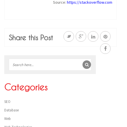
Source:
https://stackoverflow.com
Share this Post
Sidebar
Categories
SEO
Database
Web