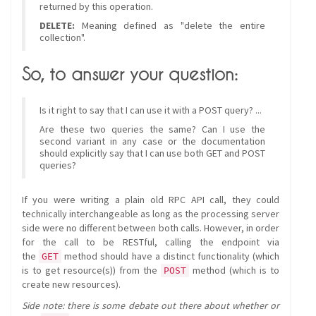
returned by this operation.
DELETE:
Meaning defined as "delete the entire
collection".
So, to answer your question:
Is it right to say that I can use it with a POST query? ...
Are these two queries the same? Can I use the
second variant in any case or the documentation
should explicitly say that I can use both GET and POST
queries?
If you were writing a plain old RPC API call, they could
technically interchangeable as long as the processing server
side were no different between both calls. However, in order
for the call to be RESTful, calling the endpoint via
the
method should have a distinct functionality (which
GET
is to get resource(s)) from the
method (which is to
POST
create new resources).
Side note: there is some debate out there about whether or