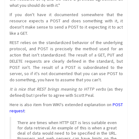
what you should do with it."
If you don't have it documented somewhere that the
resource expects a POST and does something with it, it
doesn't make sense to send a POST to it expecting it to act
like a GET.
REST relies on the standardized behavior of the underlying
protocol, and POST is precisely the method used for an
action that isn't standardized. The result of a GET, PUT and
DELETE requests are clearly defined in the standard, but
POST isn't. The result of a POST is subordinated to the
server, so if it's not documented that you can use POST to
do something, you have to assume that you can't.
It is nice that REST brings meaning to HTTP verbs
(as they
defined) but I prefer to agree with Scott Peal.
Here is also item from WIKI's extended explanation on
POST
request
:
There are times when HTTP GET is less suitable even
for data retrieval. An example of this is when a great
deal of data would need to be specified in the URL.
Browsers and web servers can have limits on the