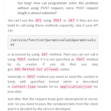
too long? How can programmer solve this problem
without using POST request, since POST request
length is almost unlimited?
You can't use the
using
or
if they are not
API
POST
GET
build to call using these methods separetly. Like if your API
say
/service/function?param1=value1&param2=valu
is accessed by using
method. Then you can not call it
GET
using
method if it is not specified as
method
POST
POST
by its creator. If you do that you may
got
status.
405 Method not allowed
Generally in
method you need to send the content in
POST
body with specified format which is described
in
header for ex.
for
content-type
application/json
json data.
And after that the request body gets deserialized at server
end. So you need to pass the serialized data from the client
and it is decided by the service developer.