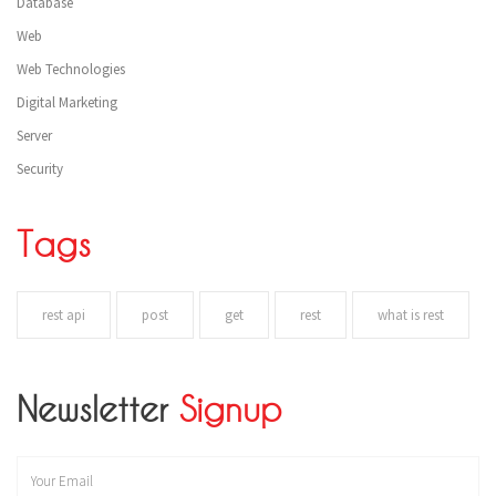
Database
Web
Web Technologies
Digital Marketing
Server
Security
Tags
rest api
post
get
rest
what is rest
Newsletter
Signup