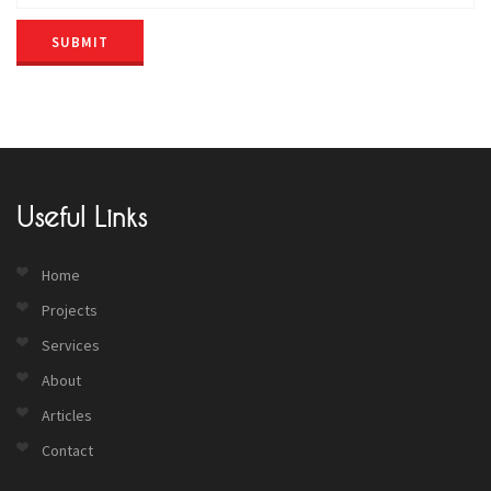
SUBMIT
Useful Links
Home
Projects
Services
About
Articles
Contact