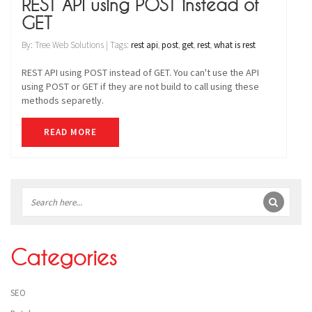
REST API using POST instead of
GET
By: Tree Web Solutions | Tags:
rest api
,
post
,
get
,
rest
,
what is rest
REST API using POST instead of GET. You can't use the API
using POST or GET if they are not build to call using these
methods separetly.
READ MORE
Sidebar
Categories
SEO