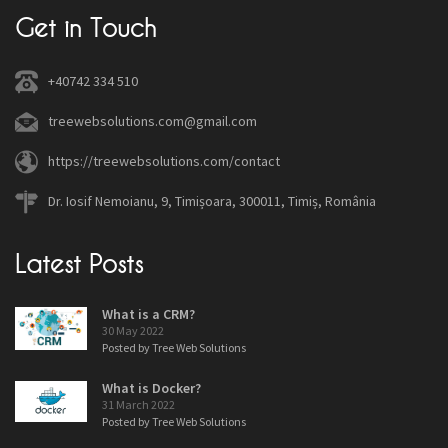
Get in Touch
+40742 334 510
treewebsolutions.com@gmail.com
https://treewebsolutions.com/contact
Dr. Iosif Nemoianu, 9, Timișoara, 300011, Timiș, România
Latest Posts
What is a CRM?
30 May 2022
Posted by Tree Web Solutions
What is Docker?
31 March 2022
Posted by Tree Web Solutions