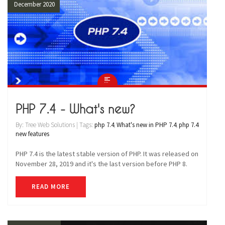
December 2020
PHP 7.4 - What's new?
By: Tree Web Solutions | Tags:
php 7.4
,
What's new in PHP 7.4
,
php 7.4
new features
PHP 7.4 is the latest stable version of PHP. It was released on
November 28, 2019 and it's the last version before PHP 8.
READ MORE