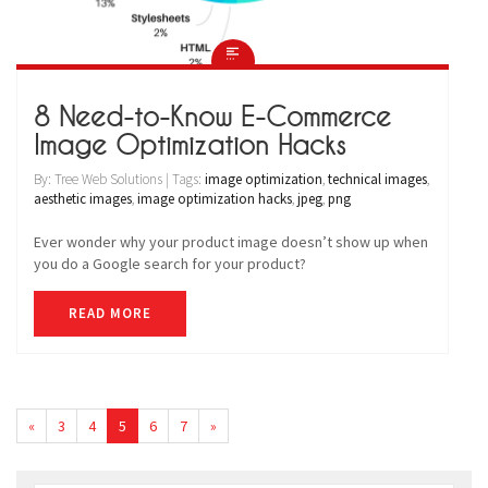
8 Need-to-Know E-Commerce
Image Optimization Hacks
By: Tree Web Solutions | Tags:
image optimization
,
technical images
,
aesthetic images
,
image optimization hacks
,
jpeg
,
png
Ever wonder why your product image doesn’t show up when
you do a Google search for your product?
READ MORE
«
3
4
5
6
7
»