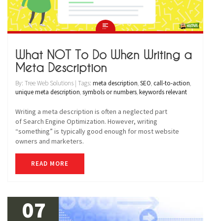
What NOT To Do When Writing a
Meta Description
By: Tree Web Solutions | Tags:
meta description
,
SEO
,
call-to-action
,
unique meta description
,
symbols or numbers
,
keywords relevant
Writing a meta description is often a neglected part
of Search Engine Optimization. However, writing
“something” is typically good enough for most website
owners and marketers.
READ MORE
07