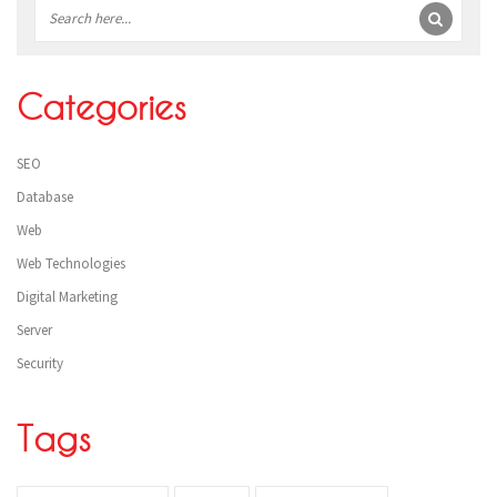
Sidebar
Categories
SEO
Database
Web
Web Technologies
Digital Marketing
Server
Security
Tags