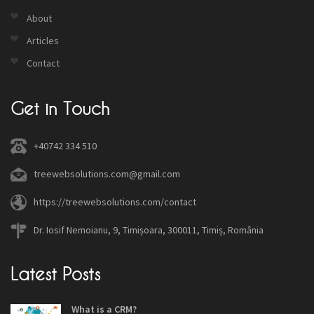
About
Articles
Contact
Get in Touch
+40742 334 510
treewebsolutions.com@gmail.com
https://treewebsolutions.com/contact
Dr. Iosif Nemoianu, 9, Timișoara, 300011, Timiș, România
Latest Posts
What is a CRM?