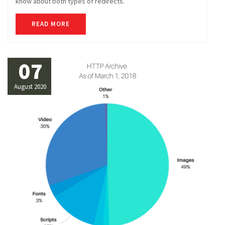
know about both types of redirects.
READ MORE
07
August 2020