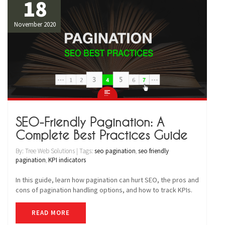
18
November 2020
SEO-Friendly Pagination: A
Complete Best Practices Guide
By: Tree Web Solutions | Tags:
seo pagination
,
seo friendly
pagination
,
KPI indicators
In this guide, learn how pagination can hurt SEO, the pros and
cons of pagination handling options, and how to track KPIs.
READ MORE