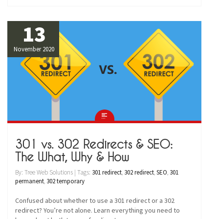
13
November 2020
301 vs. 302 Redirects & SEO:
The What, Why & How
By: Tree Web Solutions | Tags:
301 redirect
,
302 redirect
,
SEO
,
301
permanent
,
302 temporary
Confused about whether to use a 301 redirect or a 302
redirect? You’re not alone. Learn everything you need to