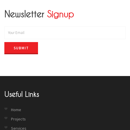
Newsletter
Signup
SUBMIT
Useful Links
Home
Projects
Services