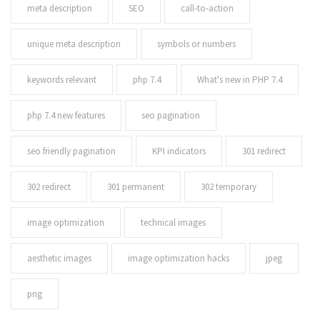
meta description
SEO
call-to-action
unique meta description
symbols or numbers
keywords relevant
php 7.4
What's new in PHP 7.4
php 7.4 new features
seo pagination
seo friendly pagination
KPI indicators
301 redirect
302 redirect
301 permanent
302 temporary
image optimization
technical images
aesthetic images
image optimization hacks
jpeg
png