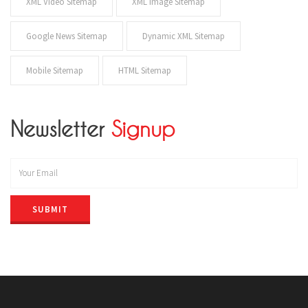
XML Video Sitemap
XML Image Sitemap
Google News Sitemap
Dynamic XML Sitemap
Mobile Sitemap
HTML Sitemap
Newsletter
Signup
SUBMIT