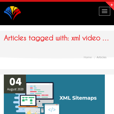
Navigation
Toggl
naviga
Articles tagged with: xml video sitemap
Home
Articles
04
August 2020