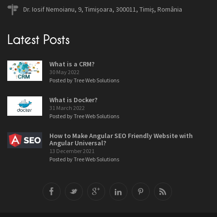
Dr. Iosif Nemoianu, 9, Timișoara, 300011, Timiș, România
Latest Posts
What is a CRM?
30 May 2022
Posted by Tree Web Solutions
What is Docker?
31 March 2022
Posted by Tree Web Solutions
How to Make Angular SEO Friendly Website with
Angular Universal?
13 December 2021
Posted by Tree Web Solutions