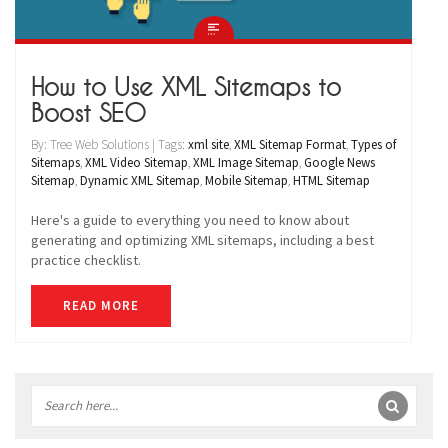
How to Use XML Sitemaps to
Boost SEO
By: Tree Web Solutions | Tags:
xml site
,
XML Sitemap Format
,
Types of
Sitemaps
,
XML Video Sitemap
,
XML Image Sitemap
,
Google News
Sitemap
,
Dynamic XML Sitemap
,
Mobile Sitemap
,
HTML Sitemap
Here's a guide to everything you need to know about
generating and optimizing XML sitemaps, including a best
practice checklist.
READ MORE
Sidebar