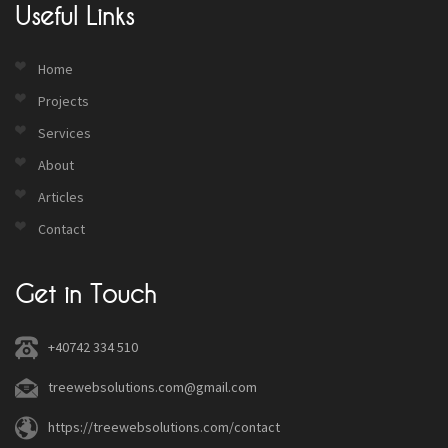
Useful Links
Home
Projects
Services
About
Articles
Contact
Get in Touch
+40742 334 510
treewebsolutions.com@gmail.com
https://treewebsolutions.com/contact