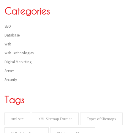
Categories
SEO
Database
Web
Web Technologies
Digital Marketing
Server
Security
Tags
xml site
XML Sitemap Format
Types of Sitemaps